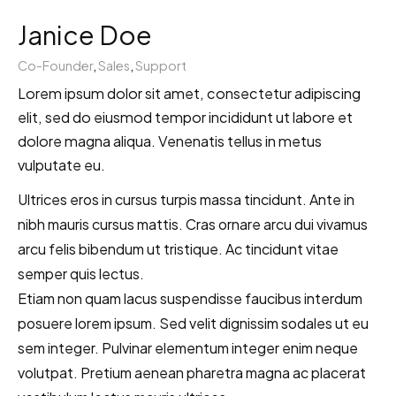
Janice Doe
Co-Founder
,
Sales
,
Support
Lorem ipsum dolor sit amet, consectetur adipiscing
elit, sed do eiusmod tempor incididunt ut labore et
dolore magna aliqua. Venenatis tellus in metus
vulputate eu.
Ultrices eros in cursus turpis massa tincidunt. Ante in
nibh mauris cursus mattis. Cras ornare arcu dui vivamus
arcu felis bibendum ut tristique. Ac tincidunt vitae
semper quis lectus.
Etiam non quam lacus suspendisse faucibus interdum
posuere lorem ipsum. Sed velit dignissim sodales ut eu
sem integer. Pulvinar elementum integer enim neque
volutpat. Pretium aenean pharetra magna ac placerat