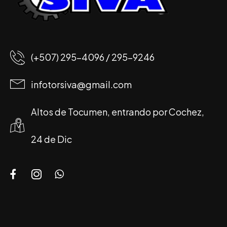
(+507) 295-4096 / 295-9246
infotorsiva@gmail.com
Altos de Tocumen, entrando por Cochez,
24 de Dic