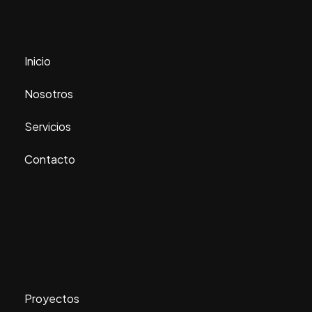
Inicio
Nosotros
Servicios
Contacto
Proyectos