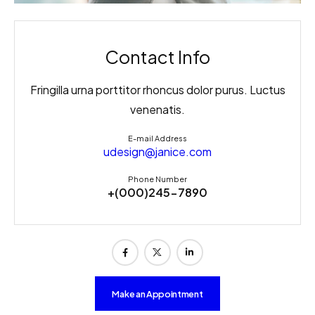
Contact Info
Fringilla urna porttitor rhoncus dolor purus. Luctus
venenatis.
E-mail Address
udesign@janice.com
Phone Number
+(000)245-7890
Make an Appointment