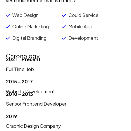
vestibulum lectus mauris ultrices.
Web Design
Could Service
Online Marketing
Mobile App
Digital Branding
Development
Chronology
2021 – Present
Full Time Job
2015 – 2017
Website Development
2010 – 2013
Sensor Frontend Developer
2019
Graphic Design Company