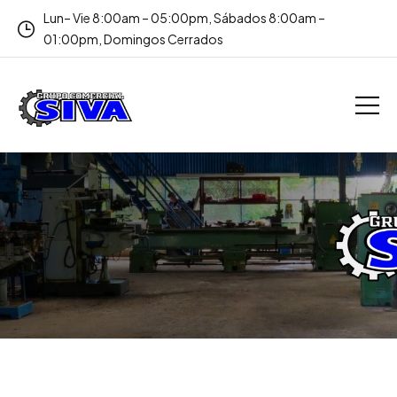
Lun– Vie 8:00am – 05:00pm, Sábados 8:00am –
01:00pm, Domingos Cerrados