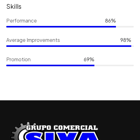
Skills
Performance
86%
Average Improvements
98%
Promotion
69%